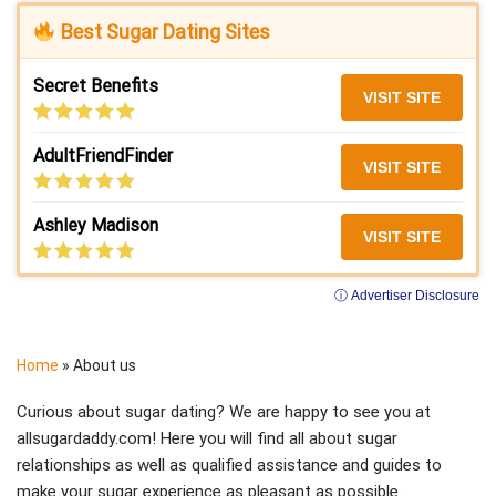
Best Sugar Dating Sites
Secret Benefits
VISIT SITE
AdultFriendFinder
VISIT SITE
Ashley Madison
VISIT SITE
ⓘ Advertiser Disclosure
Home
»
About us
Curious about sugar dating? We are happy to see you at
allsugardaddy.com! Here you will find all about sugar
relationships as well as qualified assistance and guides to
make your sugar experience as pleasant as possible.