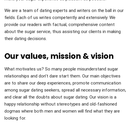
We are a team of dating experts and writers on the ball in our
fields. Each of us writes competently and extensively. We
provide our readers with factual, comprehensive content
about the sugar service, thus assisting our clients in making
their dating decisions.
Our values, mission & vision
What motivates us? So many people misunderstand sugar
relationships and don’t dare start them. Our main objectives
are to share our deep experiences, promote communication
among sugar dating seekers, spread all necessary information,
and clear all the doubts about sugar dating. Our vision is a
happy relationship without stereotypes and old-fashioned
dogmas where both men and women will find what they are
looking for.