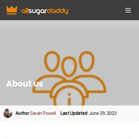
About us
Author
Sarah Powell
Last Updated:
June 29, 2023