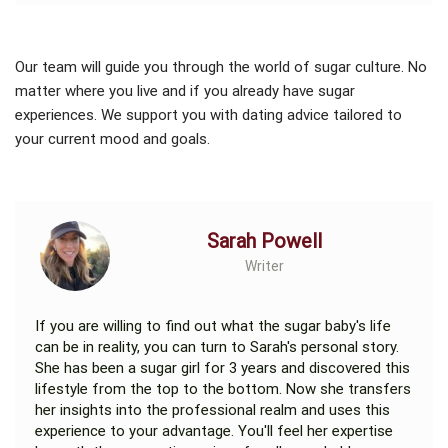
Our team will guide you through the world of sugar culture. No
matter where you live and if you already have sugar
experiences. We support you with dating advice tailored to
your current mood and goals.
Sarah Powell
Writer
If you are willing to find out what the sugar baby's life
can be in reality, you can turn to Sarah's personal story.
She has been a sugar girl for 3 years and discovered this
lifestyle from the top to the bottom. Now she transfers
her insights into the professional realm and uses this
experience to your advantage. You'll feel her expertise