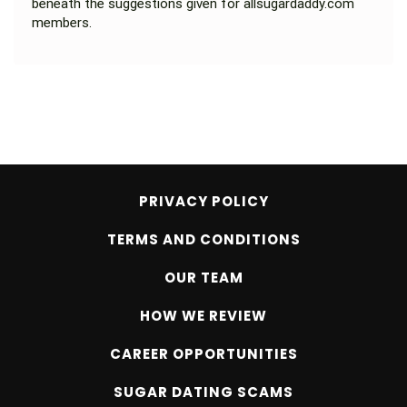
beneath the suggestions given for allsugardaddy.com
members.
PRIVACY POLICY
TERMS AND CONDITIONS
OUR TEAM
HOW WE REVIEW
CAREER OPPORTUNITIES
SUGAR DATING SCAMS