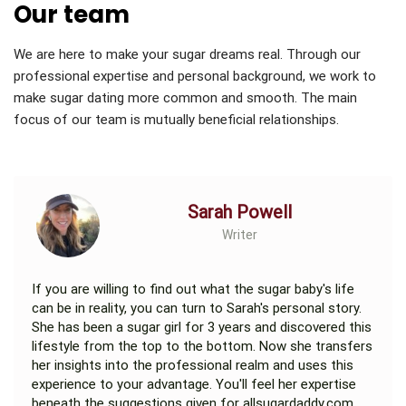
Our team
We are here to make your sugar dreams real. Through our
professional expertise and personal background, we work to
make sugar dating more common and smooth. The main
focus of our team is mutually beneficial relationships.
Sarah Powell
Writer
If you are willing to find out what the sugar baby's life
can be in reality, you can turn to Sarah's personal story.
She has been a sugar girl for 3 years and discovered this
lifestyle from the top to the bottom. Now she transfers
her insights into the professional realm and uses this
experience to your advantage. You'll feel her expertise
beneath the suggestions given for allsugardaddy.com