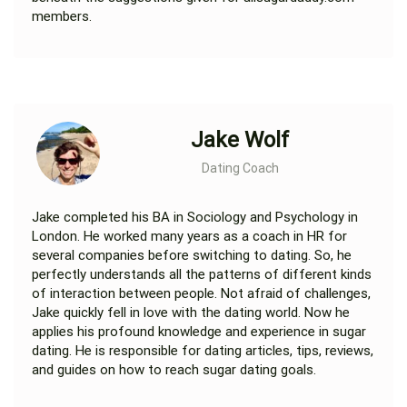
members.
Jake Wolf
Dating Coach
Jake completed his BA in Sociology and Psychology in
London. He worked many years as a coach in HR for
several companies before switching to dating. So, he
perfectly understands all the patterns of different kinds
of interaction between people. Not afraid of challenges,
Jake quickly fell in love with the dating world. Now he
applies his profound knowledge and experience in sugar
dating. He is responsible for dating articles, tips, reviews,
and guides on how to reach sugar dating goals.