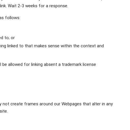
 link. Wait 2-3 weeks for a response.
as follows:
d to; or
ing linked to that makes sense within the context and
 be allowed for linking absent a trademark license
ay not create frames around our Webpages that alter in any
ite.