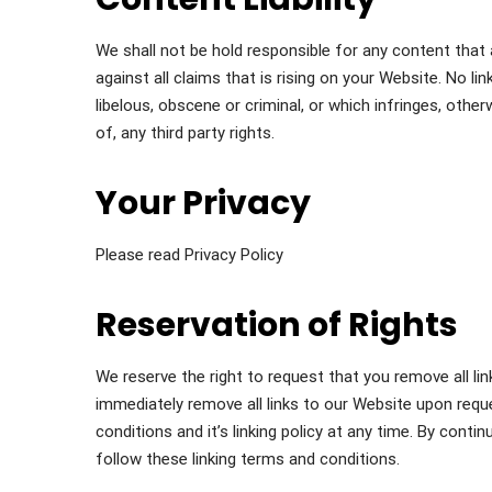
We shall not be hold responsible for any content tha
against all claims that is rising on your Website. No l
libelous, obscene or criminal, or which infringes, othe
of, any third party rights.
Your Privacy
Please read Privacy Policy
Reservation of Rights
We reserve the right to request that you remove all lin
immediately remove all links to our Website upon requ
conditions and it’s linking policy at any time. By cont
follow these linking terms and conditions.