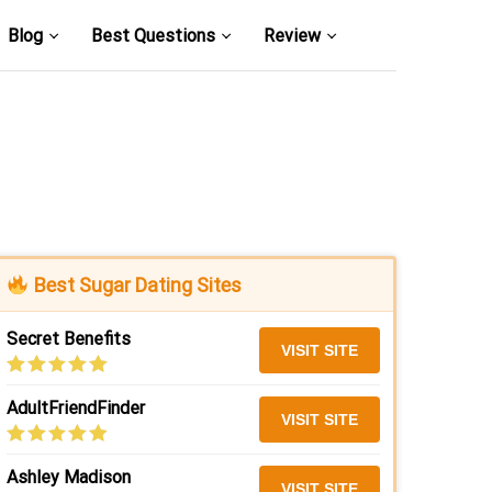
Blog
Best Questions
Review
Best Sugar Dating Sites
Secret Benefits
VISIT SITE
AdultFriendFinder
VISIT SITE
Ashley Madison
VISIT SITE