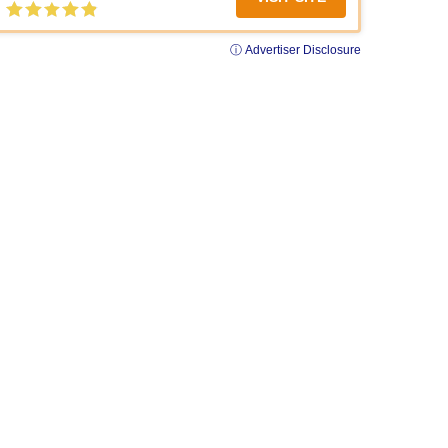
ⓘ Advertiser Disclosure