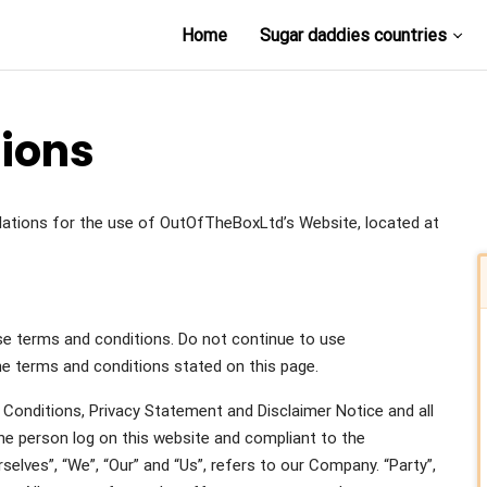
Home
Sugar daddies countries
ions
ulations for the use of OutOfTheBoxLtd’s Website, located at
e terms and conditions. Do not continue to use
the terms and conditions stated on this page.
Conditions, Privacy Statement and Disclaimer Notice and all
the person log on this website and compliant to the
lves”, “We”, “Our” and “Us”, refers to our Company. “Party”,