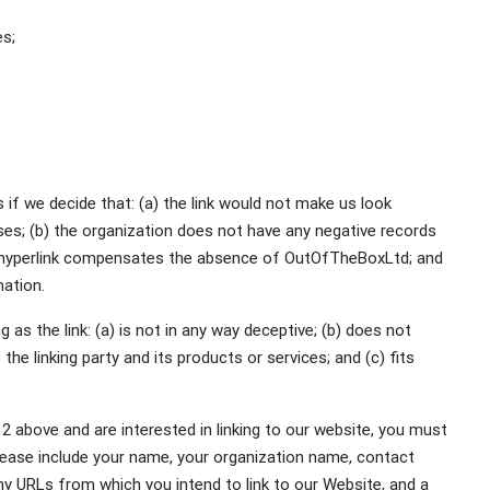
es;
 if we decide that: (a) the link would not make us look
ses; (b) the organization does not have any negative records
 the hyperlink compensates the absence of OutOfTheBoxLtd; and
mation.
as the link: (a) is not in any way deceptive; (b) does not
he linking party and its products or services; and (c) fits
 2 above and are interested in linking to our website, you must
ease include your name, your organization name, contact
any URLs from which you intend to link to our Website, and a