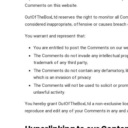
Comments on this website.
OutOfTheBoxLtd reserves the right to monitor all 
considered inappropriate, offensive or causes breach
You warrant and represent that:
You are entitled to post the Comments on our web
The Comments do not invade any intellectual proper
trademark of any third party;
The Comments do not contain any defamatory, libe
which is an invasion of privacy
The Comments will not be used to solicit or prom
unlawful activity.
You hereby grant OutOfTheBoxLtd a non-exclusive licen
reproduce and edit any of your Comments in any and a