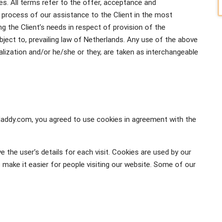
ves. All terms refer to the offer, acceptance and
process of our assistance to the Client in the most
 the Client’s needs in respect of provision of the
ject to, prevailing law of Netherlands. Any use of the above
italization and/or he/she or they, are taken as interchangeable
daddy.com, you agreed to use cookies in agreement with the
e the user’s details for each visit. Cookies are used by our
o make it easier for people visiting our website. Some of our