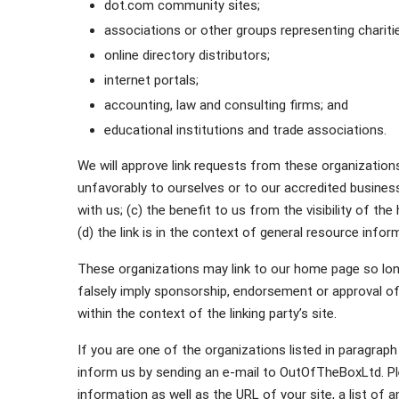
dot.com community sites;
associations or other groups representing chariti
online directory distributors;
internet portals;
accounting, law and consulting firms; and
educational institutions and trade associations.
We will approve link requests from these organizations
unfavorably to ourselves or to our accredited busines
with us; (c) the benefit to us from the visibility of
(d) the link is in the context of general resource infor
These organizations may link to our home page so long 
falsely imply sponsorship, endorsement or approval of t
within the context of the linking party’s site.
If you are one of the organizations listed in paragraph
inform us by sending an e-mail to OutOfTheBoxLtd. Pl
information as well as the URL of your site, a list of 