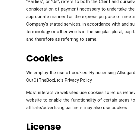
“Parties”, or “Us”, refers to both the Client and oursel
consideration of payment necessary to undertake the 
appropriate manner for the express purpose of meeting
Company’s stated services, in accordance with and sub
terminology or other words in the singular, plural, cap
and therefore as referring to same.
Cookies
We employ the use of cookies. By accessing Allsugar
OutOfTheBoxLtd’s Privacy Policy.
Most interactive websites use cookies to let us retriev
website to enable the functionality of certain areas t
affiliate/advertising partners may also use cookies.
License