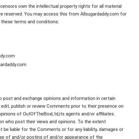
ensors own the intellectual property rights for all material
s are reserved. You may access this from Allsugardaddy.com for
n these terms and conditions.
addy.com
ugardaddy.com
to post and exchange opinions and information in certain
 edit, publish or review Comments prior to their presence on
pinions of OutOfTheBoxLtd,its agents and/or affiliates.
n who post their views and opinions. To the extent
 be liable for the Comments or for any liability, damages or
se of and/or posting of and/or appearance of the