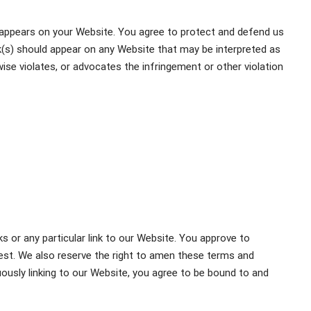
t appears on your Website. You agree to protect and defend us
ink(s) should appear on any Website that may be interpreted as
rwise violates, or advocates the infringement or other violation
ks or any particular link to our Website. You approve to
est. We also reserve the right to amen these terms and
inuously linking to our Website, you agree to be bound to and