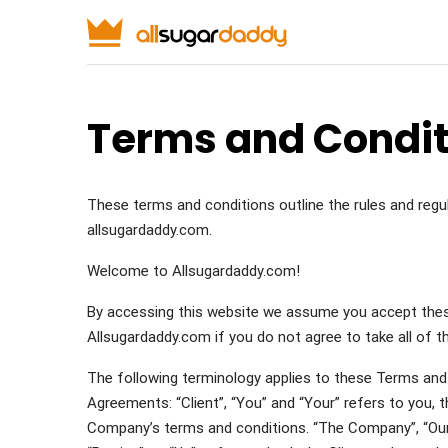
Terms and Condit
These terms and conditions outline the rules and reg
allsugardaddy.com.
Welcome to Allsugardaddy.com!
By accessing this website we assume you accept thes
Allsugardaddy.com if you do not agree to take all of 
The following terminology applies to these Terms and 
Agreements: “Client”, “You” and “Your” refers to you, 
Company’s terms and conditions. “The Company”, “Ourse