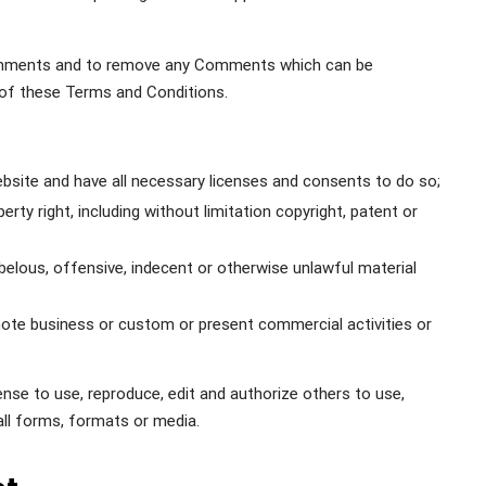
Comments and to remove any Comments which can be
 of these Terms and Conditions.
site and have all necessary licenses and consents to do so;
ty right, including without limitation copyright, patent or
lous, offensive, indecent or otherwise unlawful material
ote business or custom or present commercial activities or
se to use, reproduce, edit and authorize others to use,
ll forms, formats or media.