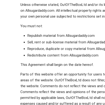
Unless otherwise stated, OutOfTheBoxLtd and/or its lic
on Allsugardaddy.com. All intellectual property right
your own personal use subjected to restrictions set i
You must not:
Republish material from Allsugardaddy.com
Sell, rent or sub-license material from Allsugard
Reproduce, duplicate or copy material from Alls
Redistribute content from Allsugardaddy.com
This Agreement shall begin on the date hereof.
Parts of this website offer an opportunity for users 
areas of the website. OutOfTheBoxLtd does not filter,
the website. Comments do not reflect the views and o
Comments reflect the views and opinions of the perso
permitted by applicable laws, OutOfTheBoxLtd shall not
expenses caused and/or suffered as a result of any u