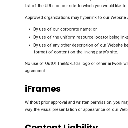
list of the URLs on our site to which you would like to
Approved organizations may hyperlink to our Website 
By use of our corporate name; or
By use of the uniform resource locator being linke
By use of any other description of our Website be
format of content on the linking party’s site.
No use of OutOfTheBoxLtd’s logo or other artwork will
agreement.
iFrames
Without prior approval and written permission, you m
way the visual presentation or appearance of our Webs
Content Liability