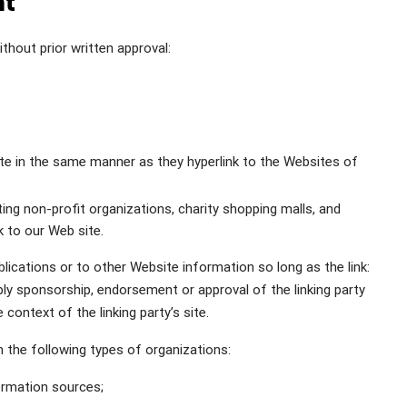
nt
thout prior written approval:
site in the same manner as they hyperlink to the Websites of
ng non-profit organizations, charity shopping malls, and
k to our Web site.
ications or to other Website information so long as the link:
mply sponsorship, endorsement or approval of the linking party
 context of the linking party’s site.
 the following types of organizations:
rmation sources;