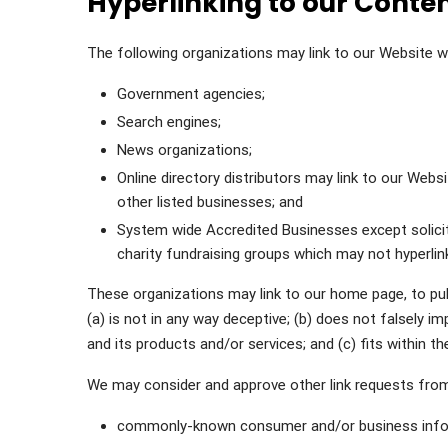
Hyperlinking to our Conte
The following organizations may link to our Website wi
Government agencies;
Search engines;
News organizations;
Online directory distributors may link to our Web
other listed businesses; and
System wide Accredited Businesses except soliciti
charity fundraising groups which may not hyperlin
These organizations may link to our home page, to publ
(a) is not in any way deceptive; (b) does not falsely i
and its products and/or services; and (c) fits within the
We may consider and approve other link requests from
commonly-known consumer and/or business info