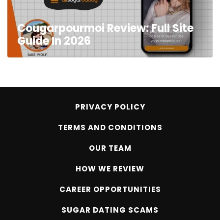
Cougarpourmoi Review: Full Site
Guide In 2026
PRIVACY POLICY
TERMS AND CONDITIONS
OUR TEAM
HOW WE REVIEW
CAREER OPPORTUNITIES
SUGAR DATING SCAMS