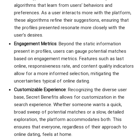
algorithms that learn from users’ behaviors and
preferences. As a user interacts more with the platform,
these algorithms refine their suggestions, ensuring that
the profiles presented resonate more closely with the
user’s desires.
Engagement Metrics
: Beyond the static information
present in profiles, users can gauge potential matches
based on engagement metrics. Features such as last
online, responsiveness rate, and content quality indicators
allow for a more informed selection, mitigating the
uncertainties typical of online dating.
Customizable Experience
: Recognizing the diverse user
base, Secret Benefits allows for customization in the
search experience. Whether someone wants a quick,
broad sweep of potential matches or a slow, detailed
exploration, the platform accommodates both. This
ensures that everyone, regardless of their approach to
online dating, feels at home.