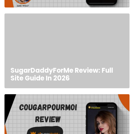
SugarDaddyForMe Review: Full
Site Guide In 2026