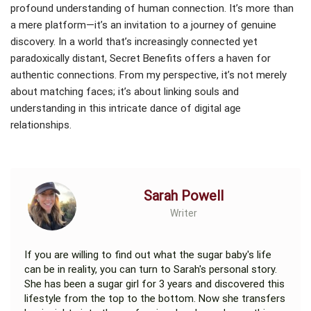
profound understanding of human connection. It’s more than
a mere platform—it’s an invitation to a journey of genuine
discovery. In a world that’s increasingly connected yet
paradoxically distant, Secret Benefits offers a haven for
authentic connections. From my perspective, it’s not merely
about matching faces; it’s about linking souls and
understanding in this intricate dance of digital age
relationships.
Sarah Powell
Writer
If you are willing to find out what the sugar baby's life
can be in reality, you can turn to Sarah's personal story.
She has been a sugar girl for 3 years and discovered this
lifestyle from the top to the bottom. Now she transfers