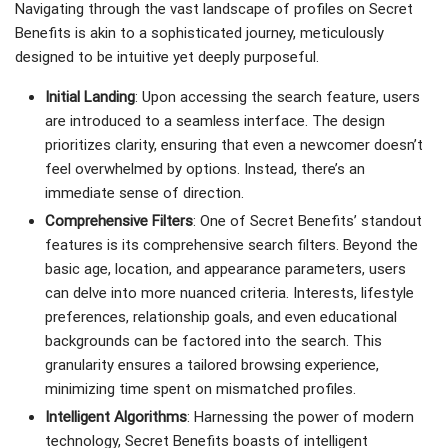
Navigating through the vast landscape of profiles on Secret
Benefits is akin to a sophisticated journey, meticulously
designed to be intuitive yet deeply purposeful.
Initial Landing
: Upon accessing the search feature, users
are introduced to a seamless interface. The design
prioritizes clarity, ensuring that even a newcomer doesn’t
feel overwhelmed by options. Instead, there’s an
immediate sense of direction.
Comprehensive Filters
: One of Secret Benefits’ standout
features is its comprehensive search filters. Beyond the
basic age, location, and appearance parameters, users
can delve into more nuanced criteria. Interests, lifestyle
preferences, relationship goals, and even educational
backgrounds can be factored into the search. This
granularity ensures a tailored browsing experience,
minimizing time spent on mismatched profiles.
Intelligent Algorithms
: Harnessing the power of modern
technology, Secret Benefits boasts of intelligent