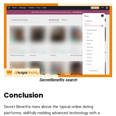
SecretBenefits search
Conclusion
Secret Benefits rises above the typical online dating
platforms, skillfully melding advanced technology with a