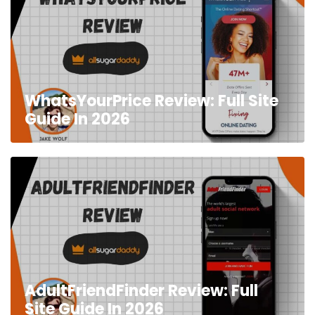
WhatsYourPrice Review: Full Site
Guide In 2026
AdultFriendFinder Review: Full
Site Guide In 2026