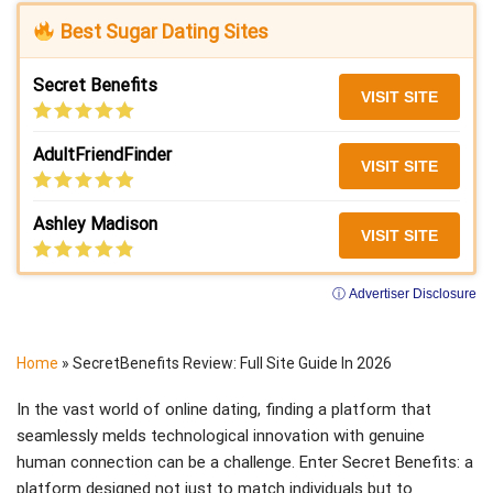
Best Sugar Dating Sites
Secret Benefits
VISIT SITE
AdultFriendFinder
VISIT SITE
Ashley Madison
VISIT SITE
ⓘ Advertiser Disclosure
Home
»
SecretBenefits Review: Full Site Guide In 2026
In the vast world of online dating, finding a platform that
seamlessly melds technological innovation with genuine
human connection can be a challenge. Enter Secret Benefits: a
platform designed not just to match individuals but to