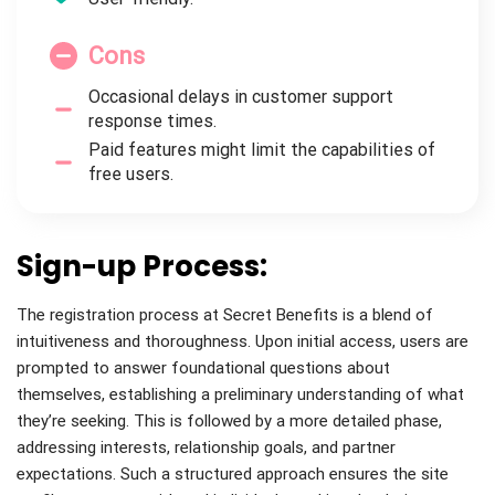
Cons
Occasional delays in customer support
response times.
Paid features might limit the capabilities of
free users.
Sign-up Process:
The registration process at Secret Benefits is a blend of
intuitiveness and thoroughness. Upon initial access, users are
prompted to answer foundational questions about
themselves, establishing a preliminary understanding of what
they’re seeking. This is followed by a more detailed phase,
addressing interests, relationship goals, and partner
expectations. Such a structured approach ensures the site