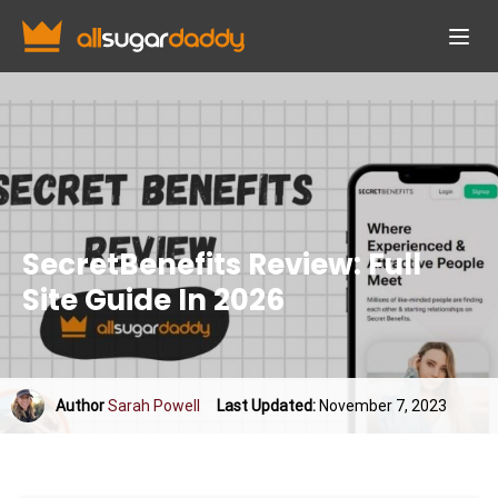
SecretBenefits Review: Full
Site Guide In 2026
Author
Sarah Powell
Last Updated:
November 7, 2023