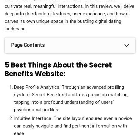
cultivate real, meaningful interactions. In this review, we’ll delve
deep into its standout features, user experience, and how it
carves its own unique space in the bustling digital dating
landscape.
Page Contents
5 Best Things About the Secret
Benefits Website:
Deep Profile Analytics. Through an advanced profiling
system, Secret Benefits facilitates precision matching,
tapping into a profound understanding of users’
psychosocial profiles.
Intuitive Interface. The site layout ensures even a novice
can easily navigate and find pertinent information with
ease.