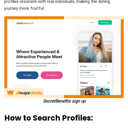
profiles resonate with real individuals, making the dating
journey more fruitful.
SecretBenefits sign up
How to Search Profiles: