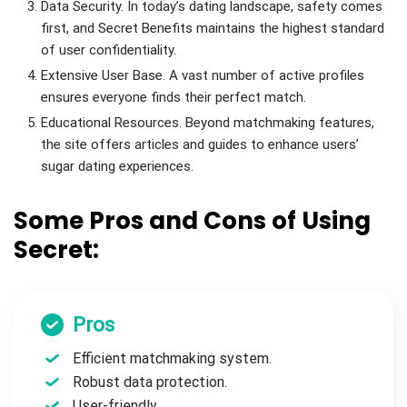
Data Security. In today’s dating landscape, safety comes
first, and Secret Benefits maintains the highest standard
of user confidentiality.
Extensive User Base. A vast number of active profiles
ensures everyone finds their perfect match.
Educational Resources. Beyond matchmaking features,
the site offers articles and guides to enhance users’
sugar dating experiences.
Some Pros and Cons of Using
Secret:
Pros
Efficient matchmaking system.
Robust data protection.
User-friendly.