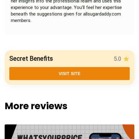
her insights into the professional realm and uses this
experience to your advantage. You'll feel her expertise
beneath the suggestions given for allsugardaddy.com
members.
Secret Benefits
5.0
VISIT SITE
More reviews